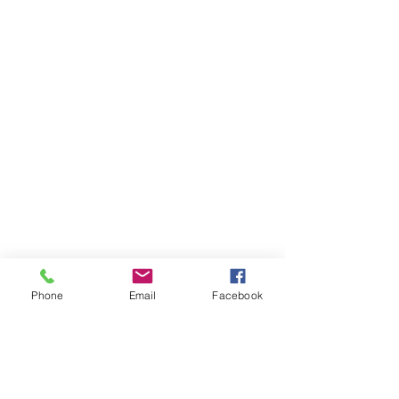
Phone
Email
Facebook
OXYHAIRSUISSE