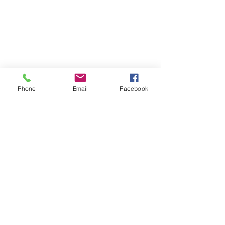
Phone
Email
Facebook
OXYHAIRSUISSE
Abo-Formular
Absenden