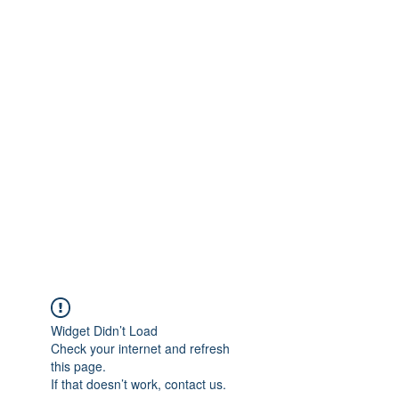
Widget Didn’t Load
Check your internet and refresh
this page.
If that doesn’t work, contact us.